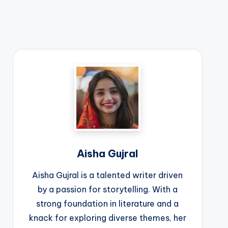
Aisha Gujral
Aisha Gujral is a talented writer driven
by a passion for storytelling. With a
strong foundation in literature and a
knack for exploring diverse themes, her