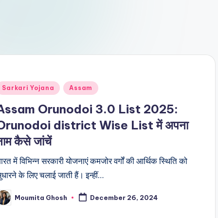
Posted
Sarkari Yojana
Assam
n
Assam Orunodoi 3.0 List 2025:
Orunodoi district Wise List में अपना
ाम कैसे जांचें
ारत में विभिन्न सरकारी योजनाएं कमजोर वर्गों की आर्थिक स्थिति को
ुधारने के लिए चलाई जाती हैं। इन्हीं…
Moumita Ghosh
December 26, 2024
osted
y