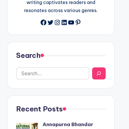
writing captivates readers and
resonates across various genres.
Facebook
Twitter
Instagram
LinkedIn
YouTube
Pinterest
Search
Recent Posts
Annapurna Bhandar