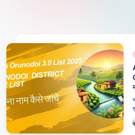
i
न
भ
स
P
b