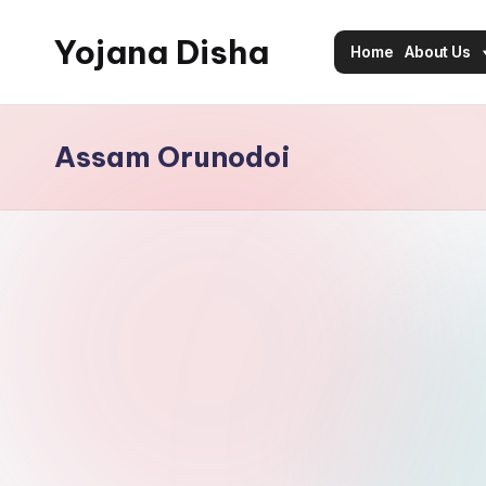
Yojana Disha
Home
About Us
Skip
to
Navigating
content
Government
Assam Orunodoi
Schemes