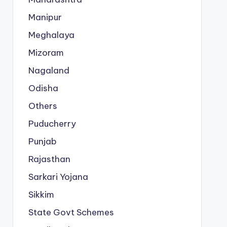
Manipur
Meghalaya
Mizoram
Nagaland
Odisha
Others
Puducherry
Punjab
Rajasthan
Sarkari Yojana
Sikkim
State Govt Schemes