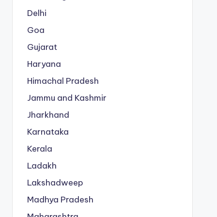
Delhi
Goa
Gujarat
Haryana
Himachal Pradesh
Jammu and Kashmir
Jharkhand
Karnataka
Kerala
Ladakh
Lakshadweep
Madhya Pradesh
Maharashtra