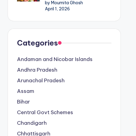
by Moumita Ghosh
April 1, 2026
Categories
Andaman and Nicobar Islands
Andhra Pradesh
Arunachal Pradesh
Assam
Bihar
Central Govt Schemes
Chandigarh
Chhattisgarh