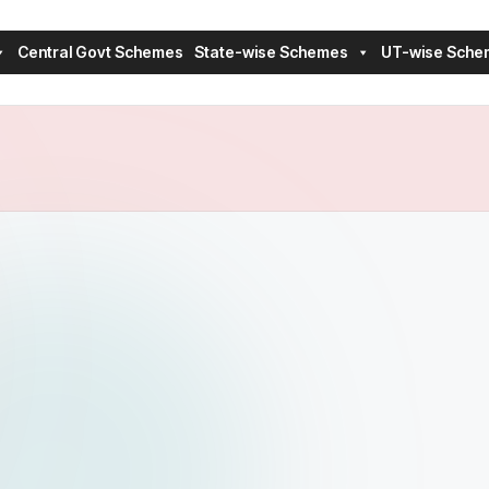
Central Govt Schemes
State-wise Schemes
UT-wise Sche