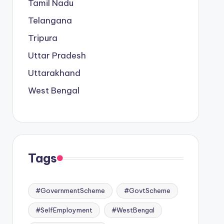
Tamil Nadu
Telangana
Tripura
Uttar Pradesh
Uttarakhand
West Bengal
Tags
#GovernmentScheme
#GovtScheme
#SelfEmployment
#WestBengal