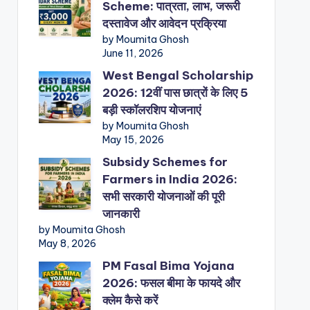
Scheme: पात्रता, लाभ, जरूरी
दस्तावेज और आवेदन प्रक्रिया
by Moumita Ghosh
June 11, 2026
West Bengal Scholarship
2026: 12वीं पास छात्रों के लिए 5
बड़ी स्कॉलरशिप योजनाएं
by Moumita Ghosh
May 15, 2026
Subsidy Schemes for
Farmers in India 2026:
सभी सरकारी योजनाओं की पूरी
जानकारी
by Moumita Ghosh
May 8, 2026
PM Fasal Bima Yojana
2026: फसल बीमा के फायदे और
क्लेम कैसे करें