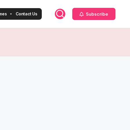
Subscribe
mes
Contact Us