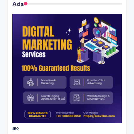
Ads
SEO