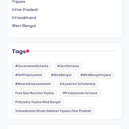
Tripura
Uttar Pradesh
Uttarakhand
West Bengal
Tags
#GovernmentScheme
#GovtScheme
#SelfEmployment
#WestBengal
#WestBengalYojana
#WomenEmpowerment
Aikyashree Scholarship
Free Silai Machine Yojana
PM Vidyalaxmi Scheme
Pratyasha Yojana West Bengal
Vishwakarma Shram Samman Yojana Uttar Pradesh