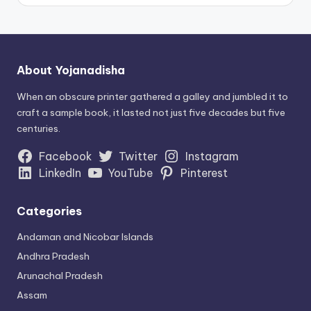
About Yojanadisha
When an obscure printer gathered a galley and jumbled it to
craft a sample book, it lasted not just five decades but five
centuries.
Facebook
Twitter
Instagram
LinkedIn
YouTube
Pinterest
Categories
Andaman and Nicobar Islands
Andhra Pradesh
Arunachal Pradesh
Assam