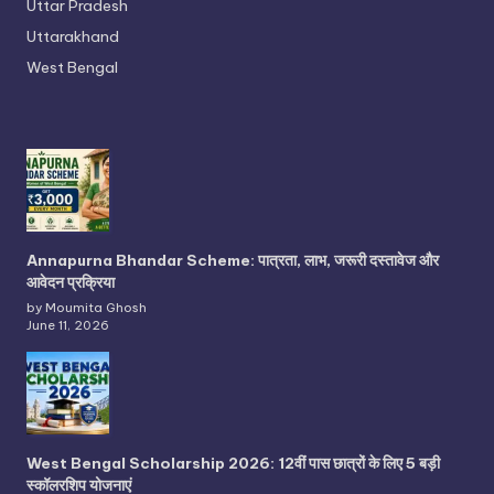
Uttar Pradesh
Uttarakhand
West Bengal
Annapurna Bhandar Scheme: पात्रता, लाभ, जरूरी दस्तावेज और
आवेदन प्रक्रिया
by Moumita Ghosh
June 11, 2026
West Bengal Scholarship 2026: 12वीं पास छात्रों के लिए 5 बड़ी
स्कॉलरशिप योजनाएं