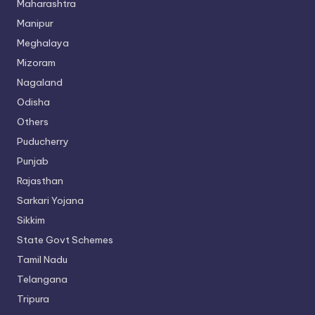
Maharashtra
Manipur
Meghalaya
Mizoram
Nagaland
Odisha
Others
Puducherry
Punjab
Rajasthan
Sarkari Yojana
Sikkim
State Govt Schemes
Tamil Nadu
Telangana
Tripura