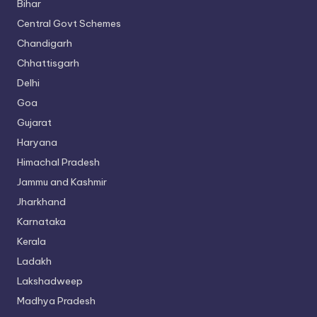
Bihar
Central Govt Schemes
Chandigarh
Chhattisgarh
Delhi
Goa
Gujarat
Haryana
Himachal Pradesh
Jammu and Kashmir
Jharkhand
Karnataka
Kerala
Ladakh
Lakshadweep
Madhya Pradesh