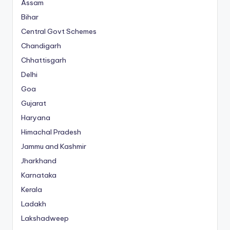
Assam
Bihar
Central Govt Schemes
Chandigarh
Chhattisgarh
Delhi
Goa
Gujarat
Haryana
Himachal Pradesh
Jammu and Kashmir
Jharkhand
Karnataka
Kerala
Ladakh
Lakshadweep