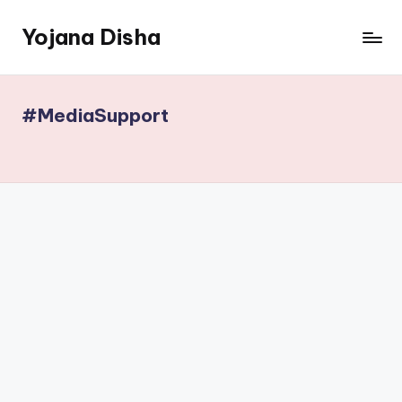
Yojana Disha
Skip
to
Navigating
content
Government
Schemes
#MediaSupport