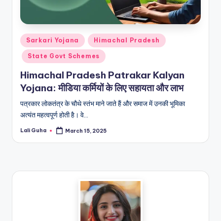
Posted
Sarkari Yojana
Himachal Pradesh
in
State Govt Schemes
Himachal Pradesh Patrakar Kalyan
Yojana: मीडिया कर्मियों के लिए सहायता और लाभ
पत्रकार लोकतंत्र के चौथे स्तंभ माने जाते हैं और समाज में उनकी भूमिका
अत्यंत महत्वपूर्ण होती है। वे…
Lali Guha
March 15, 2025
Posted
by