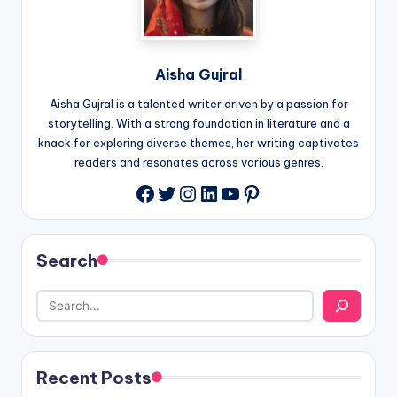
Aisha Gujral
Aisha Gujral is a talented writer driven by a passion for
storytelling. With a strong foundation in literature and a
knack for exploring diverse themes, her writing captivates
readers and resonates across various genres.
Twitter
Instagram
LinkedIn
YouTube
Pinterest
Facebook
Search
Recent Posts