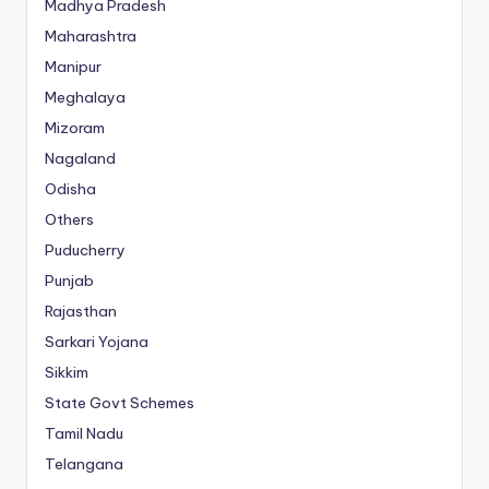
Madhya Pradesh
Maharashtra
Manipur
Meghalaya
Mizoram
Nagaland
Odisha
Others
Puducherry
Punjab
Rajasthan
Sarkari Yojana
Sikkim
State Govt Schemes
Tamil Nadu
Telangana