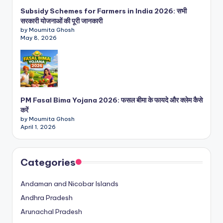
Subsidy Schemes for Farmers in India 2026: सभी
सरकारी योजनाओं की पूरी जानकारी
by Moumita Ghosh
May 8, 2026
PM Fasal Bima Yojana 2026: फसल बीमा के फायदे और क्लेम कैसे
करें
by Moumita Ghosh
April 1, 2026
Categories
Andaman and Nicobar Islands
Andhra Pradesh
Arunachal Pradesh