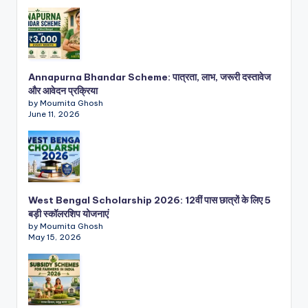
Annapurna Bhandar Scheme: पात्रता, लाभ, जरूरी दस्तावेज
और आवेदन प्रक्रिया
by Moumita Ghosh
June 11, 2026
West Bengal Scholarship 2026: 12वीं पास छात्रों के लिए 5
बड़ी स्कॉलरशिप योजनाएं
by Moumita Ghosh
May 15, 2026