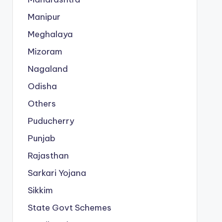
Manipur
Meghalaya
Mizoram
Nagaland
Odisha
Others
Puducherry
Punjab
Rajasthan
Sarkari Yojana
Sikkim
State Govt Schemes