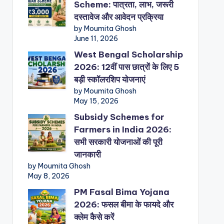
Scheme: पात्रता, लाभ, जरूरी
दस्तावेज और आवेदन प्रक्रिया
by Moumita Ghosh
June 11, 2026
West Bengal Scholarship
2026: 12वीं पास छात्रों के लिए 5
बड़ी स्कॉलरशिप योजनाएं
by Moumita Ghosh
May 15, 2026
Subsidy Schemes for
Farmers in India 2026:
सभी सरकारी योजनाओं की पूरी
जानकारी
by Moumita Ghosh
May 8, 2026
PM Fasal Bima Yojana
2026: फसल बीमा के फायदे और
क्लेम कैसे करें