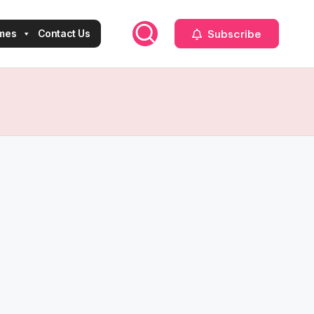
Subscribe
mes
Contact Us