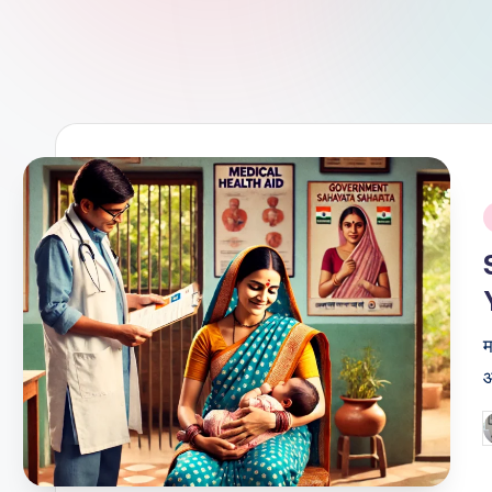
i
म
आ
P
b