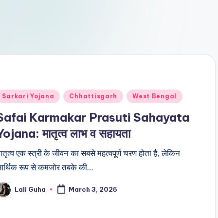
Posted
Sarkari Yojana
Chhattisgarh
West Bengal
n
Safai Karmakar Prasuti Sahayata
Yojana: मातृत्व लाभ व सहायता
ातृत्व एक स्त्री के जीवन का सबसे महत्वपूर्ण चरण होता है, लेकिन
र्थिक रूप से कमजोर तबके की…
Lali Guha
March 3, 2025
osted
y