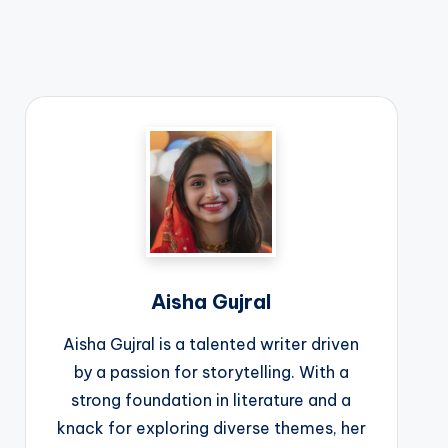
Aisha Gujral
Aisha Gujral is a talented writer driven
by a passion for storytelling. With a
strong foundation in literature and a
knack for exploring diverse themes, her