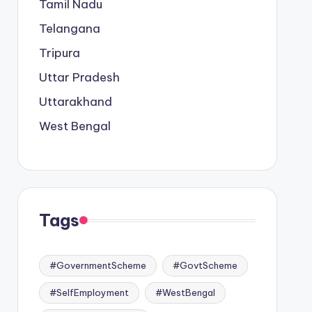
Tamil Nadu
Telangana
Tripura
Uttar Pradesh
Uttarakhand
West Bengal
Tags
#GovernmentScheme
#GovtScheme
#SelfEmployment
#WestBengal