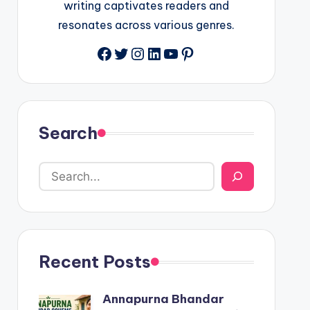
writing captivates readers and
resonates across various genres.
Facebook
Twitter
Instagram
LinkedIn
YouTube
Pinterest
Search
Recent Posts
Annapurna Bhandar