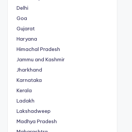
Delhi
Goa
Gujarat
Haryana
Himachal Pradesh
Jammu and Kashmir
Jharkhand
Karnataka
Kerala
Ladakh
Lakshadweep
Madhya Pradesh
Maharashtra