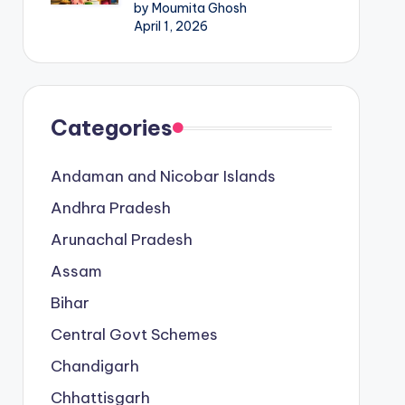
by Moumita Ghosh
April 1, 2026
Categories
Andaman and Nicobar Islands
Andhra Pradesh
Arunachal Pradesh
Assam
Bihar
Central Govt Schemes
Chandigarh
Chhattisgarh