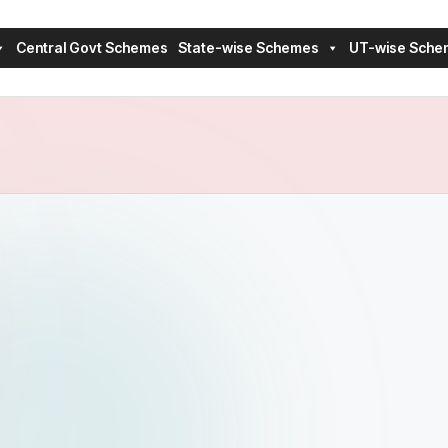
Central Govt Schemes
State-wise Schemes
UT-wise Sche